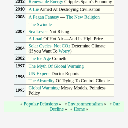
Renewable Energy
Cripples Spain's Economy
2012
A Lie
Aimed At Destroying Civilisation
2010
A Pagan Fantasy
—
The New Religion
2008
The Swindle
Sea Levels
Not Rising
2007
A Load
Of Hot Air —And Its High Price
Solar Cycles, Not CO
Determine Climate
2
2004
(If you Want To
Worry
)
The Ice Age
Cometh
2002
The Myth Of Global Warming
1997
UN Experts
Doctor Reports
1996
The Absurdity
Of Trying To Control Climate
Global Warming:
Messy Models, Pointless
1995
Policy
Popular Delusions
Environmentalism
Our
Decline
Home