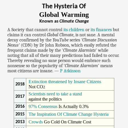
The Hysteria Of
Global Warming
Known as
Climate Change
A Society that cannot control
its children
or
its finances
but
claims it can control
Global Climate
, is not sane. A mental
decay confirmed by the
YouTube
series
'Climate Discussion
Nexus'
(CDN) by Dr John Robson, which easily refuted the
frequent claims made by the '
Climate Alarmists
' while
noting that all of their many predictions had failed to occur.
Thereby revealing no sane person would embrace such
nonsense so the popularity of '
Climate Alarmism
' means
most citizens are insane. —
P Atkinson
Extinction threatened by Insane Citizens
2018
Not CO
2
Scientists need to take a stand
2017
against the politics
97% Consensus
Is Actually 0.3%
2016
The Inspiration Of Climate Change Hysteria
2015
Crowds
Go Cold On Climate Cost
2013