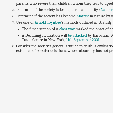
parents who revere their children whom they fear to upset
Determine if the society is losing its racial identity (
Nationa
Determine if the society has become
Matrist
in nature by i
Use one of
Arnold Toynbee
's methods outlined in '
A Study 
The first eruption of a
class war
marked the onset of de
A Declining civilisation will
be attacked
by Barbarian Wa
Trade Centre in New York,
11th September 2001
.
Consider the society's general attitude to truth: a civilisat
existence of popular delusions, whose absurdity has not p