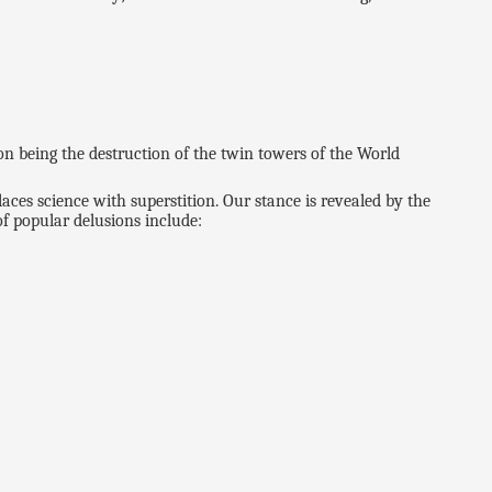
n being the destruction of the twin towers of the World
eplaces science with superstition. Our stance is revealed by the
f popular delusions include: