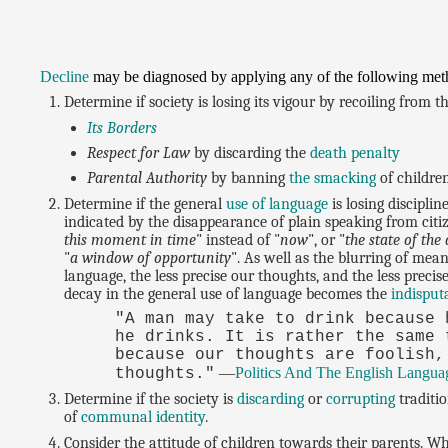
Decline
may be diagnosed by applying any of the following met
Determine if society is losing its vigour by recoiling from 
Its Borders
Respect for Law
by discarding the
death penalty
Parental Authority
by banning
the smacking
of childre
Determine if the general
use of language
is losing disciplin
indicated by the disappearance of plain speaking from citi
this moment in time
" instead of "
now
", or "
the state of the 
"
a window of opportunity
". As well as the blurring of mea
language, the less precise our thoughts, and the less preci
decay in the general use of language becomes the
indisput
"A man may take to drink because 
he drinks. It is rather the same 
because our thoughts are foolish,
—
Politics And The English Langua
thoughts."
Determine if the society is
discarding
or
corrupting
traditio
of
communal identity
.
Consider the attitude of children towards their parents. Wh