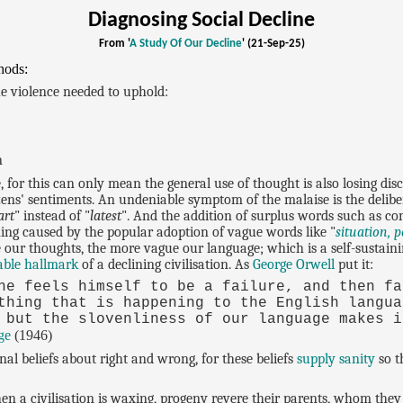
Diagnosing Social Decline
From '
A Study Of Our Decline
' (21-Sep-25)
hods:
the violence needed to uphold:
n
e, for this can only mean the general use of thought is also losing dis
zens' sentiments. An undeniable symptom of the malaise is the delib
art
" instead of "
latest
". And the addition of surplus words such as co
ning caused by the popular adoption of vague words like "
situation, p
se our thoughts, the more vague our language; which is a self-sustai
able hallmark
of a declining civilisation. As
George Orwell
put it:
he feels himself to be a failure, and then fa
thing that is happening to the English langua
 but the slovenliness of our language makes i
ge
(1946)
nal beliefs about right and wrong, for these beliefs
supply sanity
so t
en a civilisation is waxing, progeny revere their parents, whom they d