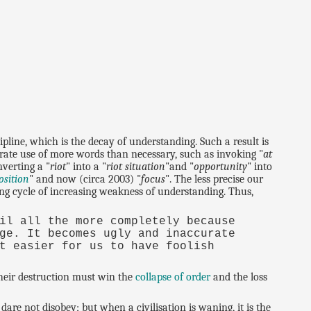
cipline, which is the decay of understanding. Such a result is
erate use of more words than necessary, such as invoking "
at
nverting a "
riot
" into a "
riot situation
"and "
opportunity
" into
osition
" and now (circa 2003) "
focus
". The less precise our
ning cycle of increasing weakness of understanding. Thus,
il all the more completely because
ge. It becomes ugly and inaccurate
t easier for us to have foolish
heir destruction must win the
collapse of order
and the loss
are not disobey; but when a civilisation is waning, it is the