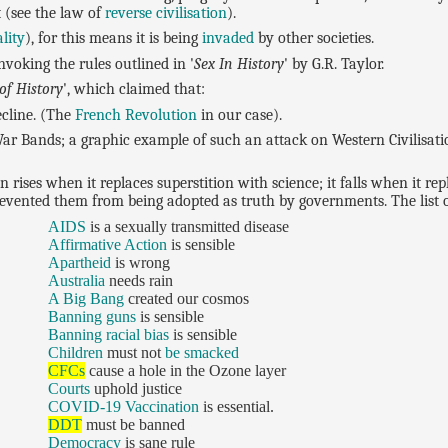
 (see the law of
reverse civilisation
).
lity
), for this means it is being
invaded
by other societies.
nvoking the rules outlined in '
Sex In History
' by G.R. Taylor.
of History
', which claimed that:
cline. (The
French Revolution
in our case).
r Bands; a graphic example of such an attack on Western Civilisatio
ion rises when it replaces superstition with science; it falls when it r
revented them from being adopted as truth by governments. The list o
AIDS
is a sexually transmitted disease
Affirmative Action
is sensible
Apartheid
is wrong
Australia
needs rain
A Big Bang
created our cosmos
Banning guns
is sensible
Banning racial bias
is sensible
Children
must not
be smacked
CFCs
cause a hole in the Ozone layer
Courts
uphold justice
COVID-19 Vaccination
is essential.
DDT
must be banned
Democracy
is sane rule