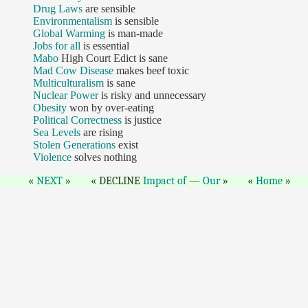
Drug Laws
are sensible
Environmentalism
is sensible
Global Warming
is man-made
Jobs for all
is essential
Mabo
High Court Edict is sane
Mad Cow Disease
makes beef toxic
Multiculturalism
is sane
Nuclear Power
is risky and unnecessary
Obesity
won by over-eating
Political Correctness
is justice
Sea Levels
are rising
Stolen Generations
exist
Violence
solves nothing
NEXT
DECLINE
Impact of
—
Our
Home