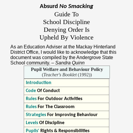
Absurd
No Smacking
Guide To
School Discipline
Denying Order Is
Upheld By Violence
As an Education Adviser at the Mackay Hinterland
District Office, I would like to acknowledge that this
document was compiled by the Andergrove State
School community.
– Sandra Quinn
Pupil Welfare and Behaviour Policy
(
Teacher's Booklet
(1992))
Introduction
Code
Of Conduct
Rules
For Outdoor Activities
Rules
For The Classroom
Strategies
For Improving Behaviour
Levels
Of Discipline
Pupils'
Rights & Responsibilities