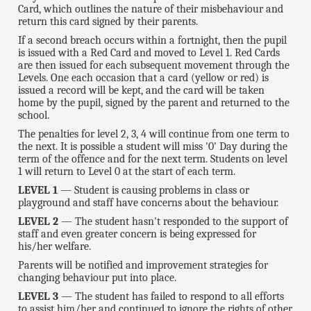
Card, which outlines the nature of their misbehaviour and
return this card signed by their parents.
If a second breach occurs within a fortnight, then the pupil
is issued with a Red Card and moved to Level 1. Red Cards
are then issued for each subsequent movement through the
Levels. One each occasion that a card (yellow or red) is
issued a record will be kept, and the card will be taken
home by the pupil, signed by the parent and returned to the
school.
The penalties for level 2, 3, 4 will continue from one term to
the next. It is possible a student will miss '0' Day during the
term of the offence and for the next term. Students on level
1 will return to Level 0 at the start of each term.
LEVEL 1
— Student is causing problems in class or
playground and staff have concerns about the behaviour.
LEVEL 2
— The student hasn't responded to the support of
staff and even greater concern is being expressed for
his/her welfare.
Parents will be notified and improvement strategies for
changing behaviour put into place.
LEVEL 3
— The student has failed to respond to all efforts
to assist him/her and continued to ignore the rights of other