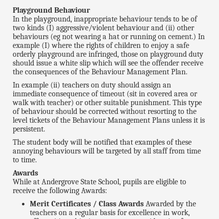
Playground Behaviour
In the playground, inappropriate behaviour tends to be of
two kinds (I) aggressive/violent behaviour and (ii) other
behaviours (eg not wearing a hat or running on cement.) In
example (I) where the rights of children to enjoy a safe
orderly playground are infringed, those on playground duty
should issue a white slip which will see the offender receive
the consequences of the Behaviour Management Plan.
In example (ii) teachers on duty should assign an
immediate consequence of timeout (sit in covered area or
walk with teacher) or other suitable punishment. This type
of behaviour should be corrected without resorting to the
level tickets of the Behaviour Management Plans unless it is
persistent.
The student body will be notified that examples of these
annoying behaviours will be targeted by all staff from time
to time.
Awards
While at Andergrove State School, pupils are eligible to
receive the following Awards:
Merit Certificates / Class Awards
Awarded by the
teachers on a regular basis for excellence in work,