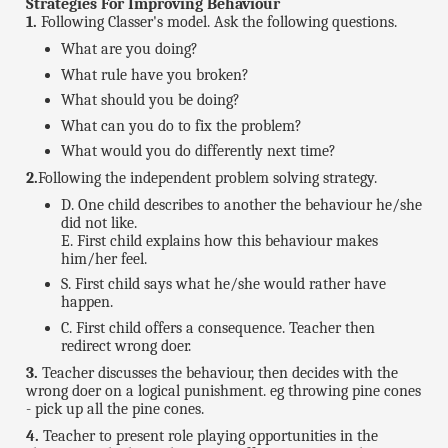
Strategies For Improving Behaviour
1.
Following Classer's model. Ask the following questions.
What are you doing?
What rule have you broken?
What should you be doing?
What can you do to fix the problem?
What would you do differently next time?
2.
Following the independent problem solving strategy.
D. One child describes to another the behaviour he/she
did not like.
E. First child explains how this behaviour makes
him/her feel.
S. First child says what he/she would rather have
happen.
C. First child offers a consequence. Teacher then
redirect wrong doer.
3.
Teacher discusses the behaviour, then decides with the
wrong doer on a logical punishment. eg throwing pine cones
- pick up all the pine cones.
4.
Teacher to present role playing opportunities in the