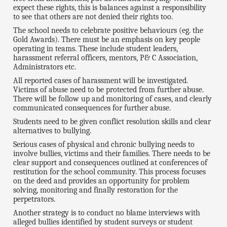
expect these rights, this is balances against a responsibility
to see that others are not denied their rights too.
The school needs to celebrate positive behaviours (eg. the
Gold Awards). There must be an emphasis on key people
operating in teams. These include student leaders,
harassment referral officers, mentors, P& C Association,
Administrators etc.
All reported cases of harassment will be investigated.
Victims of abuse need to be protected from further abuse.
There will be follow up and monitoring of cases, and clearly
communicated consequences for further abuse.
Students need to be given conflict resolution skills and clear
alternatives to bullying.
Serious cases of physical and chronic bullying needs to
involve bullies, victims and their families. There needs to be
clear support and consequences outlined at conferences of
restitution for the school community. This process focuses
on the deed and provides an opportunity for problem
solving, monitoring and finally restoration for the
perpetrators.
Another strategy is to conduct no blame interviews with
alleged bullies identified by student surveys or student