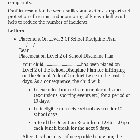
complaints.
Conflict resolution between bullies and victims, support and
protection of victims and monitoring of known bullies all
help to reduce the number of incidents.
Letters
Placement On Level 2 Of School Discipline Plan
......./...../......
Dear
Placement on Level 2 of School Discipline Plan
Your child,.......................................has been placed on
Level 2 of the School Discipline Plan for infringing
on the School Code of Conduct twice in the past 10
days. As a consequence, the child will:
be excluded from extra curricular activities
(excursions, sporting events etc) for a period of
10 days.
be ineligible to receive school awards for 10
school days
attend the Detention Room from 12.45 - 1.05pm
each lunch break for the next 5 days.
After 10 school days of acceptable behaviour, the