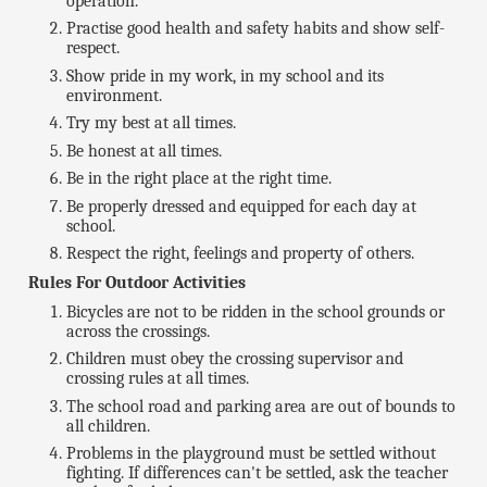
operation.
Practise good health and safety habits and show self-
respect.
Show pride in my work, in my school and its
environment.
Try my best at all times.
Be honest at all times.
Be in the right place at the right time.
Be properly dressed and equipped for each day at
school.
Respect the right, feelings and property of others.
Rules For Outdoor Activities
Bicycles are not to be ridden in the school grounds or
across the crossings.
Children must obey the crossing supervisor and
crossing rules at all times.
The school road and parking area are out of bounds to
all children.
Problems in the playground must be settled without
fighting. If differences can't be settled, ask the teacher