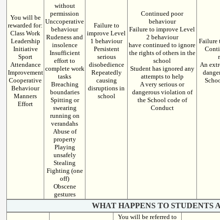
without
permission
Continued poor
You will be
Unccoperative
behaviour
rewarded for:
Failure to
behaviour
Failure to improve Level
Class Work
improve Level
Rudeness and
2 behaviour
Leadership
1 behaviour
Failure
insolence
have continued to ignore
Initiative
Persistent
Conti
Insufficient
the rights of others in the
Sport
serious
effort to
school
Attendance
disobedience
An extr
complete work
Student has ignored any
Improvement
Repeatedly
danger
tasks
attempts to help
Cooperative
causing
Schoo
Breaching
A very serious or
Behaviour
disruptions in
boundaries
dangerous violation of
Manners
school
Spitting or
the School code of
Effort
swearing
Conduct
running on
verandahs
Abuse of
property
Playing
unsafely
Stealing
Fighting (one
off)
Obscene
gestures
WHAT HAPPENS TO STUDENTS A
You will be referred to