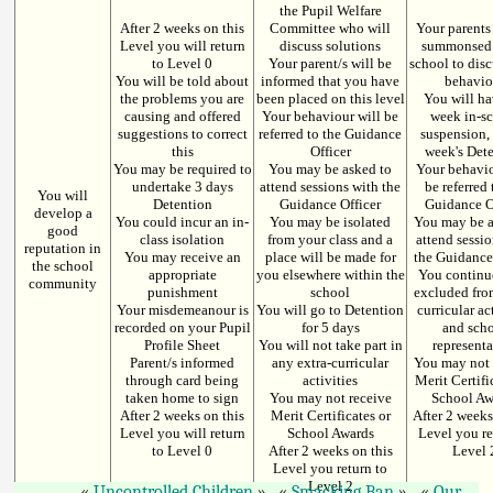
the Pupil Welfare
After 2 weeks on this
Committee who will
Your parents
Level you will return
discuss solutions
summonsed 
to Level 0
Your parent/s will be
school to dis
You will be told about
informed that you have
behavio
the problems you are
been placed on this level
You will ha
causing and offered
Your behaviour will be
week in-s
suggestions to correct
referred to the Guidance
suspension,
this
Officer
week's Det
You may be required to
You may be asked to
Your behavio
undertake 3 days
attend sessions with the
be referred 
You will
Detention
Guidance Officer
Guidance O
develop a
You could incur an in-
You may be isolated
You may be a
good
class isolation
from your class and a
attend sessi
reputation in
You may receive an
place will be made for
the Guidance
the school
appropriate
you elsewhere within the
You continu
community
punishment
school
excluded fro
Your misdemeanour is
You will go to Detention
curricular ac
recorded on your Pupil
for 5 days
and sch
Profile Sheet
You will not take part in
represent
Parent/s informed
any extra-curricular
You may not 
through card being
activities
Merit Certifi
taken home to sign
You may not receive
School Aw
After 2 weeks on this
Merit Certificates or
After 2 weeks
Level you will return
School Awards
Level you re
to Level 0
After 2 weeks on this
Level 
Level you return to
Level 2
Uncontrolled Children
Smacking Ban
Our