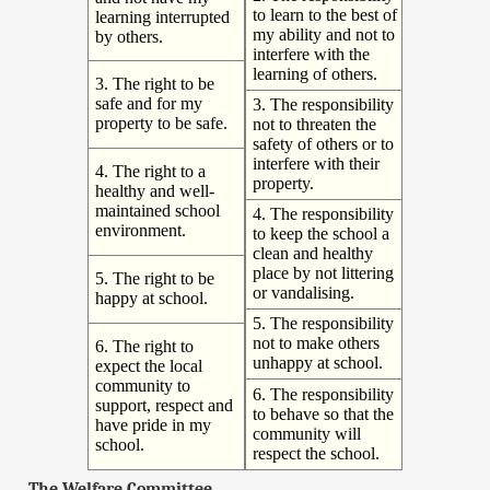
to learn to the best of
learning interrupted
my ability and not to
by others.
interfere with the
learning of others.
3. The right to be
safe and for my
3. The responsibility
property to be safe.
not to threaten the
safety of others or to
interfere with their
4. The right to a
property.
healthy and well-
maintained school
4. The responsibility
environment.
to keep the school a
clean and healthy
place by not littering
5. The right to be
or vandalising.
happy at school.
5. The responsibility
not to make others
6. The right to
unhappy at school.
expect the local
community to
6. The responsibility
support, respect and
to behave so that the
have pride in my
community will
school.
respect the school.
The Welfare Committee