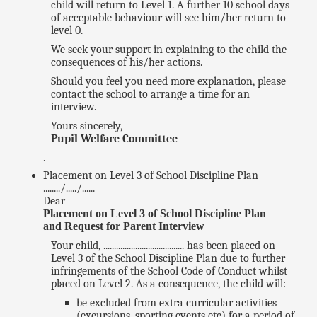
child will return to Level 1. A further 10 school days
of acceptable behaviour will see him/her return to
level 0.
We seek your support in explaining to the child the
consequences of his/her actions.
Should you feel you need more explanation, please
contact the school to arrange a time for an
interview.
Yours sincerely,
Pupil Welfare Committee
.
Placement on Level 3 of School Discipline Plan
......../...../......
Dear
Placement on Level 3 of School Discipline Plan
and Request for Parent Interview
Your child, ...................................... has been placed on
Level 3 of the School Discipline Plan due to further
infringements of the School Code of Conduct whilst
placed on Level 2. As a consequence, the child will:
be excluded from extra curricular activities
(excursions, sporting events etc) for a period of