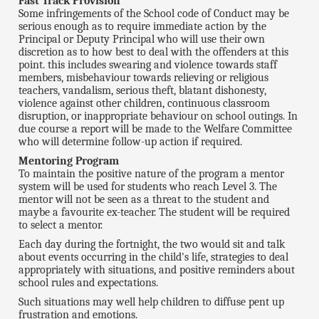
Fast Track Provision
Some infringements of the School code of Conduct may be
serious enough as to require immediate action by the
Principal or Deputy Principal who will use their own
discretion as to how best to deal with the offenders at this
point. this includes swearing and violence towards staff
members, misbehaviour towards relieving or religious
teachers, vandalism, serious theft, blatant dishonesty,
violence against other children, continuous classroom
disruption, or inappropriate behaviour on school outings. In
due course a report will be made to the Welfare Committee
who will determine follow-up action if required.
Mentoring Program
To maintain the positive nature of the program a mentor
system will be used for students who reach Level 3. The
mentor will not be seen as a threat to the student and
maybe a favourite ex-teacher. The student will be required
to select a mentor.
Each day during the fortnight, the two would sit and talk
about events occurring in the child's life, strategies to deal
appropriately with situations, and positive reminders about
school rules and expectations.
Such situations may well help children to diffuse pent up
frustration and emotions.