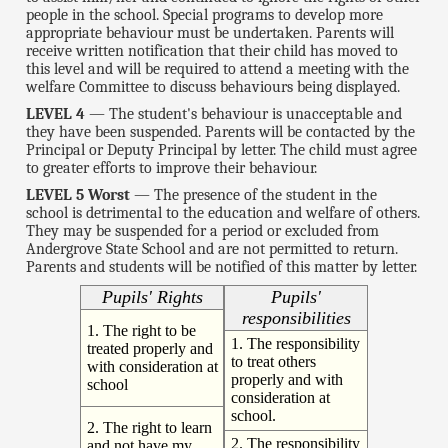
people in the school. Special programs to develop more
appropriate behaviour must be undertaken. Parents will
receive written notification that their child has moved to
this level and will be required to attend a meeting with the
welfare Committee to discuss behaviours being displayed.
LEVEL 4
— The student's behaviour is unacceptable and
they have been suspended. Parents will be contacted by the
Principal or Deputy Principal by letter. The child must agree
to greater efforts to improve their behaviour.
LEVEL 5 Worst
— The presence of the student in the
school is detrimental to the education and welfare of others.
They may be suspended for a period or excluded from
Andergrove State School and are not permitted to return.
Parents and students will be notified of this matter by letter.
Pupils' Rights
Pupils'
responsibilities
1. The right to be
1. The responsibility
treated properly and
to treat others
with consideration at
properly and with
school
consideration at
school.
2. The right to learn
2. The responsibility
and not have my