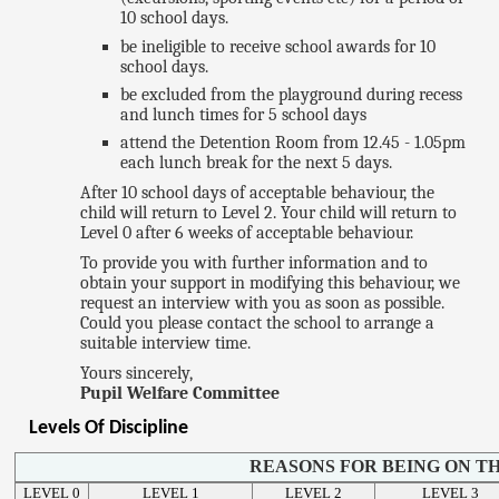
10 school days.
be ineligible to receive school awards for 10
school days.
be excluded from the playground during recess
and lunch times for 5 school days
attend the Detention Room from 12.45 - 1.05pm
each lunch break for the next 5 days.
After 10 school days of acceptable behaviour, the
child will return to Level 2. Your child will return to
Level 0 after 6 weeks of acceptable behaviour.
To provide you with further information and to
obtain your support in modifying this behaviour, we
request an interview with you as soon as possible.
Could you please contact the school to arrange a
suitable interview time.
Yours sincerely,
Pupil Welfare Committee
Levels Of Discipline
REASONS FOR BEING ON TH
LEVEL 0
LEVEL 1
LEVEL 2
LEVEL 3