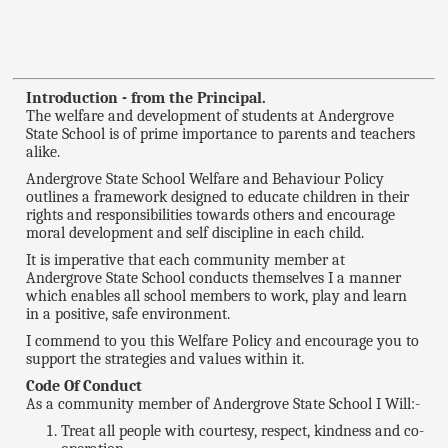
Introduction - from the Principal.
The welfare and development of students at Andergrove
State School is of prime importance to parents and teachers
alike.
Andergrove State School Welfare and Behaviour Policy
outlines a framework designed to educate children in their
rights and responsibilities towards others and encourage
moral development and self discipline in each child.
It is imperative that each community member at
Andergrove State School conducts themselves I a manner
which enables all school members to work, play and learn
in a positive, safe environment.
I commend to you this Welfare Policy and encourage you to
support the strategies and values within it.
Code Of Conduct
As a community member of Andergrove State School I Will:-
Treat all people with courtesy, respect, kindness and co-