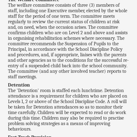
The welfare committee consists of three (3) members of
staff, including one Executive member, elected by the whole
staff for the period of one term. The committee meets
regularly to review the current status of children at risk
and, on need, when the occasion arises. The committee
confirms children who are on Level 2 and above and assists
in organising rehabilitation schemes where necessary. The
committee recommends the Suspension of Pupils to the
Principal, in accordance with the School Discipline Policy
and procedures, and, if appropriate, liaises with the parents
and other agencies as to the conditions for the successful re-
entry of a suspended child back into the school community.
The committee (and any other involved teacher) reports to
staff meetings.
Detention
The 'Detention' room is staffed each lunchtime. Detention
attendance is a requirement for children who are placed on
Levels 1, 2 or above of the School Discipline Code. A roll will
be taken for Detention attendances so as to monitor their
time carefully. Children will be expected to read or do work
during this time. Children may also be required to practise
problem solving strategies as a means of improving
behaviours.