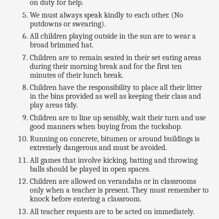
on duty for help.
We must always speak kindly to each other. (No
putdowns or swearing).
All children playing outside in the sun are to wear a
broad brimmed hat.
Children are to remain seated in their set eating areas
during their morning break and for the first ten
minutes of their lunch break.
Children have the responsibility to place all their litter
in the bins provided as well as keeping their class and
play areas tidy.
Children are to line up sensibly, wait their turn and use
good manners when buying from the tuckshop.
Running on concrete, bitumen or around buildings is
extremely dangerous and must be avoided.
All games that involve kicking, batting and throwing
balls should be played in open spaces.
Children are allowed on verandahs or in classrooms
only when a teacher is present. They must remember to
knock before entering a classroom.
All teacher requests are to be acted on immediately.