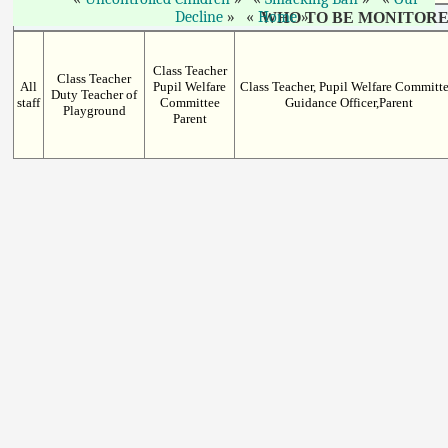
Decline
Home
WHO TO BE MONITORE
Class Teacher
Class Teacher
All
Pupil Welfare
Class Teacher, Pupil Welfare Committe
Duty Teacher of
staff
Committee
Guidance Officer,Parent
Playground
Parent