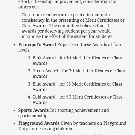
effort, citizenship, improvement, consideration for
others etc.
Classroom teachers are expected to maintain
consistency in the presenting of Merit Certificates or
Class Awards. The committee believes that 10
awards per deserving student per year would
maximise the effect of the system for students.
Principal's Award
Pupils earn these Awards at four
levels:
Pink Award - for 10 Merit Certificates or Class
Awards
Green Award - for 20 Merit Certificates or Class
Awards
Blue Award - for 35 Merit Certificates or Class
Awards
Gold Award - for 50 Merit Certificates or Class
Awards
Sports Awards
For sporting achievement and
sportsmanship.
Playground Awards
Given by teachers on Playground
Duty for deserving children.