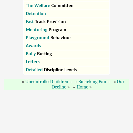
The Welfare
Committee
Detention
Fast
Track Provision
Mentoring
Program
Playground
Behaviour
Awards
Bully
Busting
Letters
Detailed
Discipline Levels
Uncontrolled Children
Smacking Ban
Our
Decline
Home