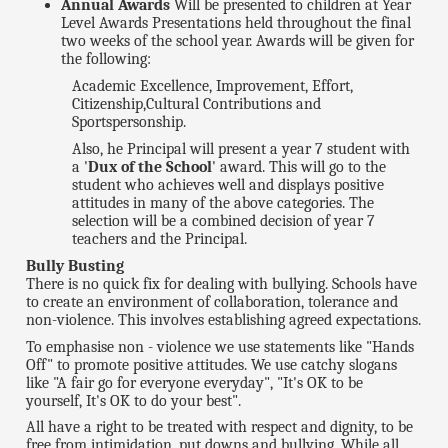
Annual Awards
Will be presented to children at Year
Level Awards Presentations held throughout the final
two weeks of the school year. Awards will be given for
the following:
Academic Excellence, Improvement, Effort,
Citizenship,Cultural Contributions and
Sportspersonship.
Also, he Principal will present a year 7 student with
a '
Dux of the School
' award. This will go to the
student who achieves well and displays positive
attitudes in many of the above categories. The
selection will be a combined decision of year 7
teachers and the Principal.
Bully Busting
There is no quick fix for dealing with bullying. Schools have
to create an environment of collaboration, tolerance and
non-violence. This involves establishing agreed expectations.
To emphasise non - violence we use statements like "Hands
Off" to promote positive attitudes. We use catchy slogans
like "A fair go for everyone everyday", "It's OK to be
yourself, It's OK to do your best".
All have a right to be treated with respect and dignity, to be
free from intimidation, put downs and bullying. While all