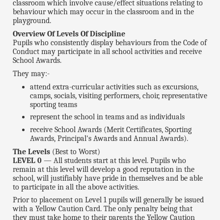
classroom which involve cause/effect situations relating to
behaviour which may occur in the classroom and in the
playground.
Overview Of Levels Of Discipline
Pupils who consistently display behaviours from the Code of
Conduct may participate in all school activities and receive
School Awards.
They may:-
attend extra-curricular activities such as excursions,
camps, socials, visiting performers, choir, representative
sporting teams
represent the school in teams and as individuals
receive School Awards (Merit Certificates, Sporting
Awards, Principal's Awards and Annual Awards).
The Levels
(Best to Worst)
LEVEL 0
— All students start at this level. Pupils who
remain at this level will develop a good reputation in the
school, will justifiably have pride in themselves and be able
to participate in all the above activities.
Prior to placement on Level 1 pupils will generally be issued
with a Yellow Caution Card. The only penalty being that
they must take home to their parents the Yellow Caution