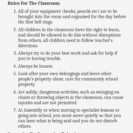
Rules For The Classroom
All of your equipment (books, pencils etc) are to be
brought into the room and organised for the day before
the first bell rings.
All children in the classroom have the right to learn,
and should be allowed to do this without disruptions
from others, all children need to follow teacher's
directions.
Always try to do your best work and ask for help if
you're having trouble.
Always be honest.
Look after your own belongings and leave other
people's property alone, care for community school
property.
Act safely; dangerous activities, such as swinging on
chairs or throwing objects in the classroom, can cause
injuries and are not permitted.
At Assembly or when moving to specialist lessons or
going into school, you must move quietly so that you
can hear what is being said and you do not disturb
others.