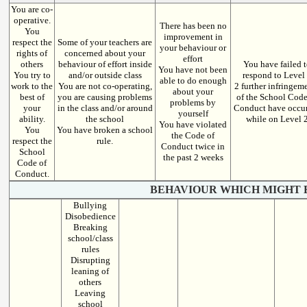
You are co-
operative.
There has been no
You
improvement in
respect the
Some of your teachers are
your behaviour or
rights of
concerned about your
effort
others
behaviour of effort inside
You have failed 
You have not been
You try to
and/or outside class
respond to Level
able to do enough
work to the
You are not co-operating,
2 further infringem
about your
best of
you are causing problems
of the School Code
problems by
your
in the class and/or around
Conduct have occu
yourself
ability.
the school
while on Level 
You have violated
You
You have broken a school
the Code of
respect the
rule.
Conduct twice in
School
the past 2 weeks
Code of
Conduct.
BEHAVIOUR WHICH MIGHT 
Bullying
Disobedience
Breaking
school/class
rules
Disrupting
leaning of
others
Leaving
school