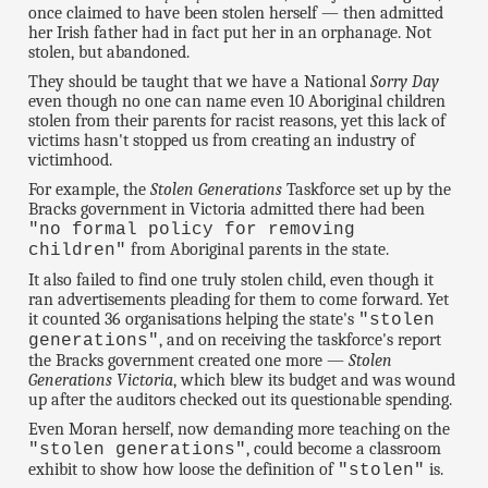
once claimed to have been stolen herself — then admitted
her Irish father had in fact put her in an orphanage. Not
stolen, but abandoned.
They should be taught that we have a National
Sorry Day
even though no one can name even 10 Aboriginal children
stolen from their parents for racist reasons, yet this lack of
victims hasn't stopped us from creating an industry of
victimhood.
For example, the
Stolen Generations
Taskforce set up by the
Bracks government in Victoria admitted there had been
"no formal policy for removing
from Aboriginal parents in the state.
children"
It also failed to find one truly stolen child, even though it
ran advertisements pleading for them to come forward. Yet
it counted 36 organisations helping the state's
"stolen
, and on receiving the taskforce's report
generations"
the Bracks government created one more —
Stolen
Generations Victoria
, which blew its budget and was wound
up after the auditors checked out its questionable spending.
Even Moran herself, now demanding more teaching on the
, could become a classroom
"stolen generations"
exhibit to show how loose the definition of
is.
"stolen"