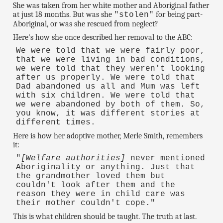
She was taken from her white mother and Aboriginal father
at just 18 months. But was she
for being part-
"stolen"
Aboriginal, or was she rescued from neglect?
Here's how she once described her removal to the ABC:
We were told that we were fairly poor,
that we were living in bad conditions,
we were told that they weren't looking
after us properly. We were told that
Dad abandoned us all and Mum was left
with six children. We were told that
we were abandoned by both of them. So,
you know, it was different stories at
different times.
Here is how her adoptive mother, Merle Smith, remembers
it:
"
[Welfare authorities]
never mentioned
Aboriginality or anything. Just that
the grandmother loved them but
couldn't look after them and the
reason they were in child care was
their mother couldn't cope."
This is what children should be taught. The truth at last.