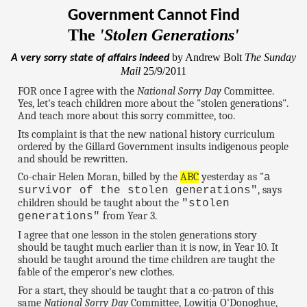
Government Cannot Find
The
'Stolen Generations'
by Andrew Bolt
The Sunday
A very sorry state of affairs indeed
Mail
25/9/2011
FOR once I agree with the
National Sorry Day
Committee.
Yes, let's teach children more about the "stolen generations".
And teach more about this sorry committee, too.
Its complaint is that the new national history curriculum
ordered by the Gillard Government insults indigenous people
and should be rewritten.
Co-chair Helen Moran, billed by the
ABC
yesterday as "
a
, says
survivor of the stolen generations"
children should be taught about the
"stolen
from Year 3.
generations"
I agree that one lesson in the stolen generations story
should be taught much earlier than it is now, in Year 10. It
should be taught around the time children are taught the
fable of the emperor's new clothes.
For a start, they should be taught that a co-patron of this
same
National Sorry Day
Committee, Lowitja O'Donoghue,