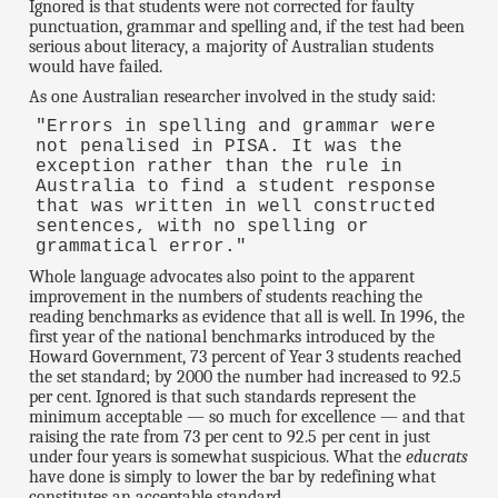
Ignored is that students were not corrected for faulty
punctuation, grammar and spelling and, if the test had been
serious about literacy, a majority of Australian students
would have failed.
As one Australian researcher involved in the study said:
"Errors in spelling and grammar were
not penalised in PISA. It was the
exception rather than the rule in
Australia to find a student response
that was written in well constructed
sentences, with no spelling or
grammatical error."
Whole language advocates also point to the apparent
improvement in the numbers of students reaching the
reading benchmarks as evidence that all is well. In 1996, the
first year of the national benchmarks introduced by the
Howard Government, 73 percent of Year 3 students reached
the set standard; by 2000 the number had increased to 92.5
per cent. Ignored is that such standards represent the
minimum acceptable — so much for excellence — and that
raising the rate from 73 per cent to 92.5 per cent in just
under four years is somewhat suspicious. What the
educrats
have done is simply to lower the bar by redefining what
constitutes an acceptable standard.