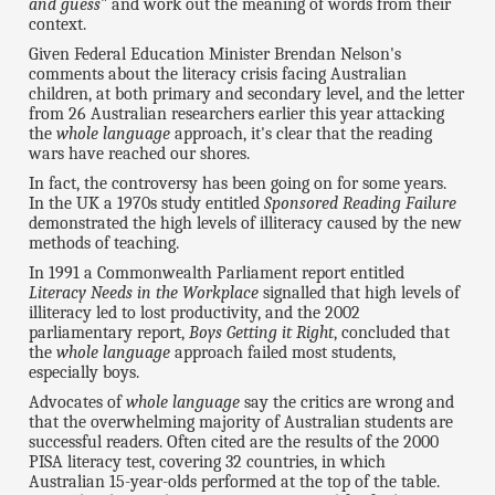
and guess
" and work out the meaning of words from their
context.
Given Federal Education Minister Brendan Nelson's
comments about the literacy crisis facing Australian
children, at both primary and secondary level, and the letter
from 26 Australian researchers earlier this year attacking
the
whole language
approach, it's clear that the reading
wars have reached our shores.
In fact, the controversy has been going on for some years.
In the UK a 1970s study entitled
Sponsored Reading Failure
demonstrated the high levels of illiteracy caused by the new
methods of teaching.
In 1991 a Commonwealth Parliament report entitled
Literacy Needs in the Workplace
signalled that high levels of
illiteracy led to lost productivity, and the 2002
parliamentary report,
Boys Getting it Right
, concluded that
the
whole language
approach failed most students,
especially boys.
Advocates of
whole language
say the critics are wrong and
that the overwhelming majority of Australian students are
successful readers. Often cited are the results of the 2000
PISA literacy test, covering 32 countries, in which
Australian 15-year-olds performed at the top of the table.