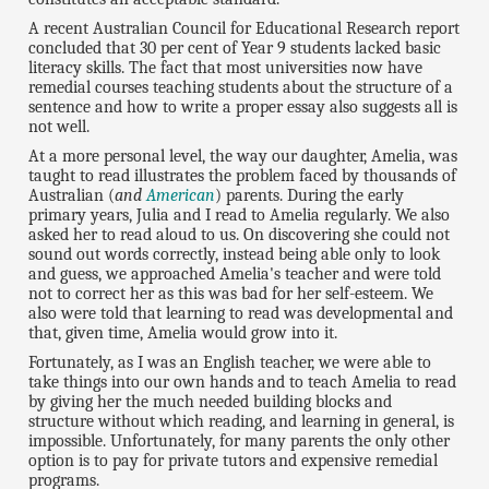
A recent Australian Council for Educational Research report
concluded that 30 per cent of Year 9 students lacked basic
literacy skills. The fact that most universities now have
remedial courses teaching students about the structure of a
sentence and how to write a proper essay also suggests all is
not well.
At a more personal level, the way our daughter, Amelia, was
taught to read illustrates the problem faced by thousands of
Australian (
and
American
) parents. During the early
primary years, Julia and I read to Amelia regularly. We also
asked her to read aloud to us. On discovering she could not
sound out words correctly, instead being able only to look
and guess, we approached Amelia's teacher and were told
not to correct her as this was bad for her self-esteem. We
also were told that learning to read was developmental and
that, given time, Amelia would grow into it.
Fortunately, as I was an English teacher, we were able to
take things into our own hands and to teach Amelia to read
by giving her the much needed building blocks and
structure without which reading, and learning in general, is
impossible. Unfortunately, for many parents the only other
option is to pay for private tutors and expensive remedial
programs.