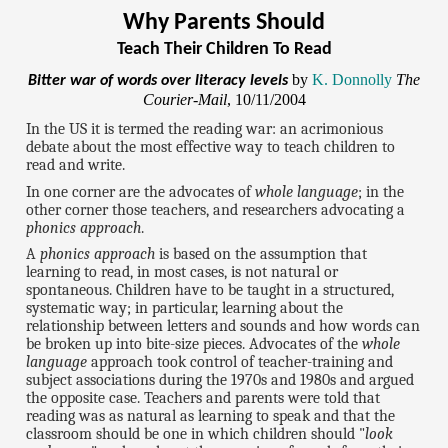
Why Parents Should
Teach Their Children To Read
by
K. Donnolly
The
Bitter war of words over literacy levels
Courier-Mail
, 10/11/2004
In the US it is termed the reading war: an acrimonious
debate about the most effective way to teach children to
read and write.
In one corner are the advocates of
whole language
; in the
other corner those teachers, and researchers advocating a
phonics approach
.
A
phonics approach
is based on the assumption that
learning to read, in most cases, is not natural or
spontaneous. Children have to be taught in a structured,
systematic way; in particular, learning about the
relationship between letters and sounds and how words can
be broken up into bite-size pieces. Advocates of the
whole
language
approach took control of teacher-training and
subject associations during the 1970s and 1980s and argued
the opposite case. Teachers and parents were told that
reading was as natural as learning to speak and that the
classroom should be one in which children should "
look