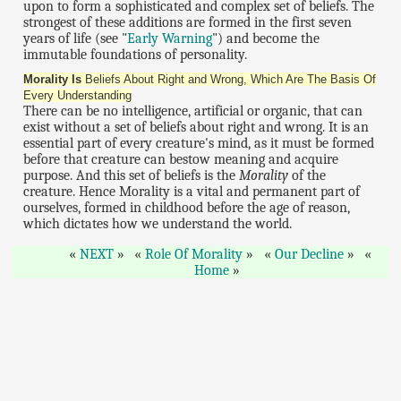
upon to form a sophisticated and complex set of beliefs. The
strongest of these additions are formed in the first seven
years of life (see "
Early Warning
") and become the
immutable foundations of personality.
Morality Is
Beliefs About Right and Wrong, Which Are The Basis Of
Every Understanding
There can be no intelligence, artificial or organic, that can
exist without a set of beliefs about right and wrong. It is an
essential part of every creature's mind, as it must be formed
before that creature can bestow meaning and acquire
purpose. And this set of beliefs is the
Morality
of the
creature. Hence Morality is a vital and permanent part of
ourselves, formed in childhood before the age of reason,
which dictates how we understand the world.
NEXT
Role Of Morality
Our Decline
Home