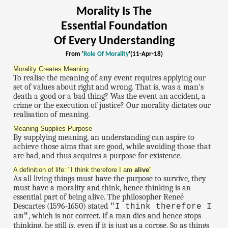
Morality Is The
Essential Foundation
Of Every Understanding
From '
Role Of Morality
'(11-Apr-18)
Morality Creates Meaning
To realise the meaning of any event requires applying our
set of values about right and wrong. That is, was a man's
death a good or a bad thing? Was the event an accident, a
crime or the execution of justice? Our morality dictates our
realisation of meaning.
Meaning Supplies Purpose
By supplying meaning, an understanding can aspire to
achieve those aims that are good, while avoiding those that
are bad, and thus acquires a purpose for existence.
A definition of life: "I think therefore I am
alive
"
As all living things must have the purpose to survive, they
must have a morality and think, hence thinking is an
essential part of being alive. The philosopher Reneé
Descartes (1596-1650) stated
"I think therefore I
, which is not correct. If a man dies and hence stops
am"
thinking, he still
is
, even if it is just as a corpse. So as things