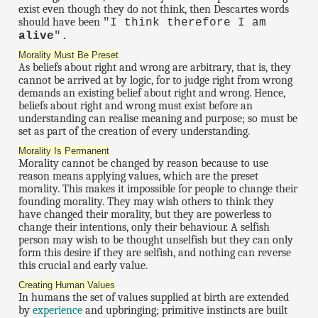
exist even though they do not think, then Descartes words
should have been
"I think therefore I am
alive
".
Morality Must Be Preset
As beliefs about right and wrong are arbitrary, that is, they
cannot be arrived at by logic, for to judge right from wrong
demands an existing belief about right and wrong. Hence,
beliefs about right and wrong must exist before an
understanding can realise meaning and purpose; so must be
set as part of the creation of every understanding.
Morality Is Permanent
Morality cannot be changed by reason because to use
reason means applying values, which are the preset
morality. This makes it impossible for people to change their
founding morality. They may wish others to think they
have changed their morality, but they are powerless to
change their intentions, only their behaviour. A selfish
person may wish to be thought unselfish but they can only
form this desire if they are selfish, and nothing can reverse
this crucial and early value.
Creating Human Values
In humans the set of values supplied at birth are extended
by
experience
and upbringing; primitive instincts are built