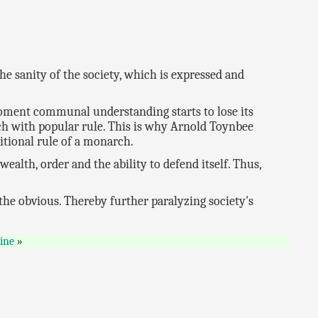
he sanity of the society, which is expressed and
moment communal understanding starts to lose its
rch with popular rule. This is why Arnold Toynbee
ditional rule of a monarch.
e wealth, order and the ability to defend itself. Thus,
 the obvious. Thereby further paralyzing society's
ine