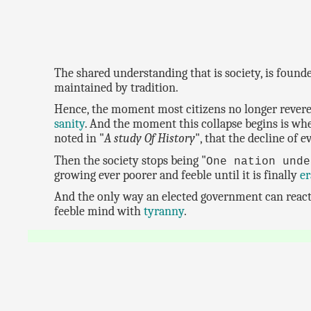
The shared understanding that is society, is founde
maintained by tradition.
Hence, the moment most citizens no longer revere 
sanity
. And the moment this collapse begins is whe
noted in "
A study Of History
", that the decline of e
Then the society stops being "
One nation unde
growing ever poorer and feeble until it is finally
er
And the only way an elected government can react t
feeble mind with
tyranny
.