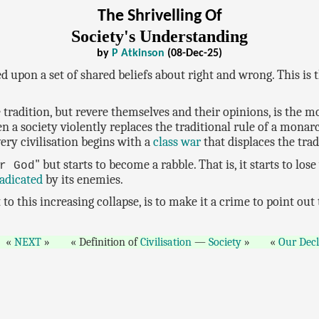
The Shrivelling Of
Society's Understanding
by
P Atkinson
(08-Dec-25)
d upon a set of shared beliefs about right and wrong. This is t
tradition, but revere themselves and their opinions, is the 
n a society violently replaces the traditional rule of a mona
very civilisation begins with a
class war
that displaces the tra
" but starts to become a rabble. That is, it starts to los
r God
adicated
by its enemies.
o this increasing collapse, is to make it a crime to point out
NEXT
Definition of
Civilisation
—
Society
Our Decl