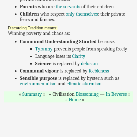
Parents
who are
the servants
of their children.
Children
who respect
only themselves
: their private
fears and fancies.
Discarding Tradition means:
Winning poverty and chaos as:
Communal Understanding Stunted
because:
Tyranny
prevents people from speaking freely
Language loses its
Clarity
Science
is replaced by
delusion
Communal vigour
is replaced by
feebleness
Sensible purpose
is replaced by hysteria such as
environmentalism
and
climate alarmism
Summary
Civilisation
Blossoming
—
In Reverse
Home