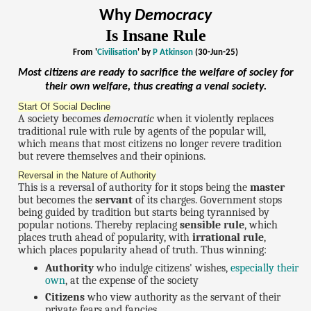
Why
Democracy
Is Insane Rule
From '
Civilisation
' by
P Atkinson
(30-Jun-25)
Most citizens are ready to sacrifice the welfare of sociey for
their own welfare, thus creating a
venal
society.
Start Of Social Decline
A society becomes
democratic
when it violently replaces
traditional rule with rule by agents of the popular will,
which means that most citizens no longer revere tradition
but revere themselves and their opinions.
Reversal in the Nature of Authority
This is a reversal of authority for it stops being the
master
but becomes the
servant
of its charges. Government stops
being guided by tradition but starts being tyrannised by
popular notions. Thereby replacing
sensible rule
, which
places truth ahead of popularity, with
irrational rule
,
which places popularity ahead of truth. Thus winning:
Authority
who indulge citizens' wishes,
especially their
own
, at the expense of the society
Citizens
who view authority as the servant of their
private fears and fancies.