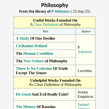
Philosophy
( 25-Sep-25)
From the library of
P Atkinson
Useful Works Founded On
A
Clear Definition
of Philosophy
Title
Author
A Study
Of Our Decline
Civlisation Defined
P
Atkinson
The
Human Condition
The
New Science
of Philosophy
There Is No Criterion
Of Truth
Lucretius
Except The Senses
Unhelpful Works Founded On
No Clear Definition
of Philosophy
Sextus
Do Good
And Evil Really Exist?
Empiricus
Samuel
The History
Of Rasselas
Johnson