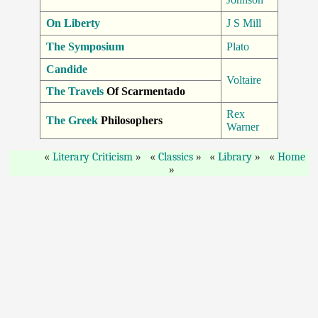
On Liberty
J S Mill
The Symposium
Plato
Candide
Voltaire
The Travels
Of Scarmentado
Rex
The Greek
Philosophers
Warner
Literary Criticism
Classics
Library
Home