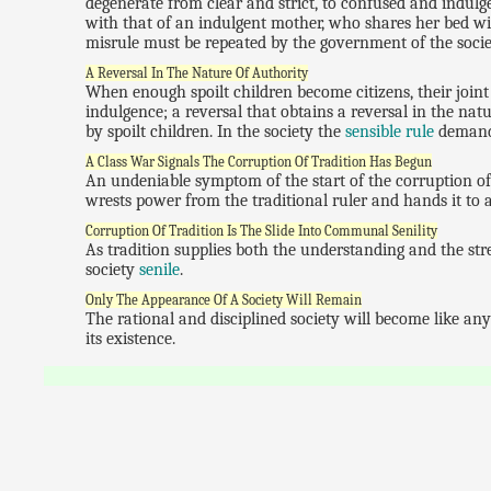
degenerate from clear and strict, to confused and indulgen
with that of an indulgent mother, who shares her bed wit
misrule must be repeated by the government of the societ
A Reversal In The Nature Of Authority
When enough spoilt children become citizens, their join
indulgence; a reversal that obtains a reversal in the na
by spoilt children. In the society the
sensible rule
demand
A Class War Signals The Corruption Of Tradition Has Begun
An undeniable symptom of the start of the corruption of
wrests power from the traditional ruler and hands it to a
Corruption Of Tradition Is The Slide Into Communal Senility
As tradition supplies both the understanding and the stre
society
senile
.
Only The Appearance Of A Society Will Remain
The rational and disciplined society will become like any 
its existence.