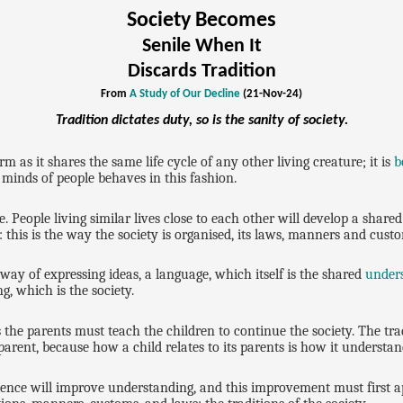
Society Becomes
Senile When It
Discards Tradition
From
A Study of Our Decline
(21-Nov-24)
Tradition dictates duty, so is the sanity of society.
orm as it shares the same life cycle of any other living creature; it is
b
 minds of people behaves in this fashion.
 People living similar lives close to each other will develop a shared w
: this is the way the society is organised, its laws, manners and cust
ay of expressing ideas, a language, which itself is the shared
under
g, which is the society.
 the parents must teach the children to continue the society. The tr
 parent, because how a child relates to its parents is how it understan
ence will improve understanding, and this improvement must first a