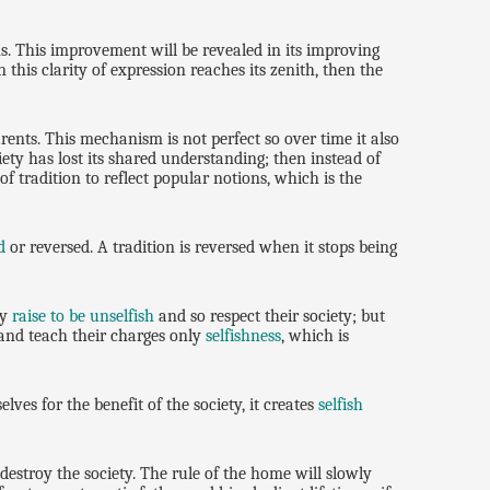
s. This improvement will be revealed in its improving
this clarity of expression reaches its zenith, then the
arents. This mechanism is not perfect so over time it also
ety has lost its shared understanding; then instead of
f tradition to reflect popular notions, which is the
d
or reversed. A tradition is reversed when it stops being
ey
raise to be unselfish
and so respect their society; but
 and teach their charges only
selfishness
, which is
lves for the benefit of the society, it creates
selfish
 destroy the society. The rule of the home will slowly