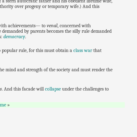
 a stern autocratic father and his obedient lifetime wife,
uthority over progeny or temporary wife.) And this
ith achievements— to
venal
, concerned with
rule demanded by parents becomes the silly rule demanded
s:
democracy
.
 popular rule, for this must obtain a
class war
that
f the mind and strength of the society and must render the
s
. And this facade will
collapse
under the challenges to
ome