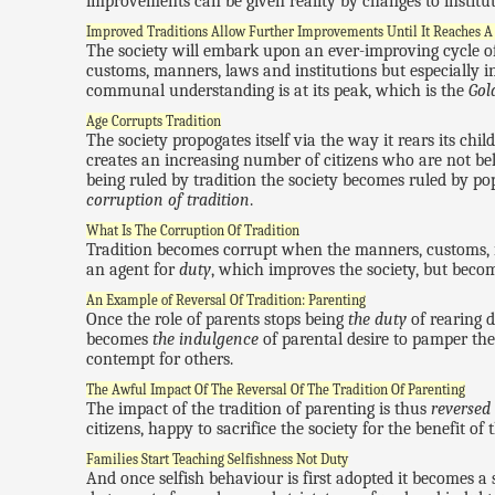
improvements can be given reality by changes to institut
Improved Traditions Allow Further Improvements Until It Reaches A
The society will embark upon an ever-improving cycle of
customs, manners, laws and institutions but especially in
communal understanding is at its peak, which is the
Gol
Age Corrupts Tradition
The society propogates itself via the way it rears its chi
creates an increasing number of citizens who are not bel
being ruled by tradition the society becomes ruled by pop
corruption of tradition
.
What Is The Corruption Of Tradition
Tradition becomes corrupt when the manners, customs, i
an agent for
duty
, which improves the society, but beco
An Example of Reversal Of Tradition: Parenting
Once the role of parents stops being
the duty
of rearing d
becomes
the indulgence
of parental desire to pamper th
contempt for others.
The Awful Impact Of The Reversal Of The Tradition Of Parenting
The impact of the tradition of parenting is thus
reversed
citizens, happy to sacrifice the society for the benefit of
Families Start Teaching Selfishness Not Duty
And once selfish behaviour is first adopted it becomes a s