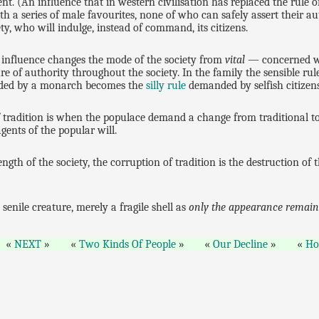
t. (An influence that in western civilisation has replaced the rule of
h a series of male favourites, none of who can safely assert their a
y, who will indulge, instead of command, its citizens.
t influence changes the mode of the society from
vital
— concerned w
ture of authority throughout the society. In the family the sensible 
ed by a monarch becomes the
silly rule
demanded by selfish citizen
 tradition is when the populace demand a change from traditional to
gents of the popular will.
ngth of the society, the corruption of tradition is the destruction o
senile creature, merely a fragile shell as
only the appearance remain
NEXT
Two Kinds Of People
Our Decline
H