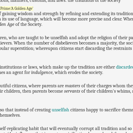
ions, manners, customs, and laws: the traditions of the society
 Prime:'A Golden Age'
 gaining wisdom and strength by refining and extending its tradition
 its use of language, which will become more precise and clear. When 
den Age
of the Society.
ldren, who are taught to be unselfish and adopt the religion of their p
ievers. When the number of disbelievers becomes a majority, the soci
ular superstition; whereupon citizens start discarding the restraints o
nstitutions or laws, which make up the tradition are either
discarde
mes an agent for
indulgence
, which erodes the society.
utiful citizens, where parents are
masters
of their charges whom th
eir children, then parents become
servants
of their children's whims,
so that instead of creating
unselfish
citizens happy to sacrifice themse
 themselves.
elf-replicating habit that will eventually corrupt all tradition and so