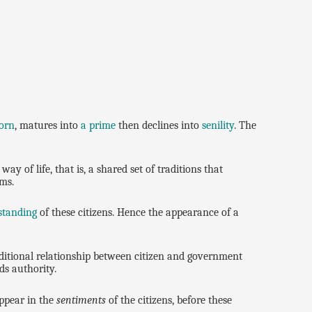
orn
, matures into
a prime
then declines into
senility
. The
ay of life, that is, a shared set of traditions that
oms.
standing
of these citizens. Hence the appearance of a
aditional relationship between citizen and government
ds authority.
ppear in the
sentiments
of the citizens, before these