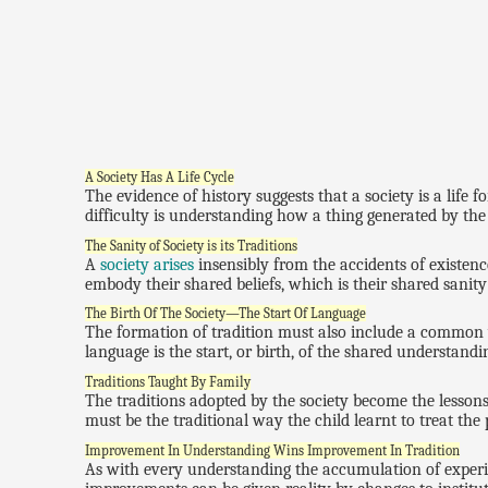
A Society Has A Life Cycle
The evidence of history suggests that a society is a life f
difficulty is understanding how a thing generated by the
The Sanity of Society is its Traditions
A
society arises
insensibly from the accidents of existence.
embody their shared beliefs, which is their shared sanity
The Birth Of The Society—The Start Of Language
The formation of tradition must also include a common w
language is the start, or birth, of the shared understandin
Traditions Taught By Family
The traditions adopted by the society become the lessons
must be the traditional way the child learnt to treat the
Improvement In Understanding Wins Improvement In Tradition
As with every understanding the accumulation of experi