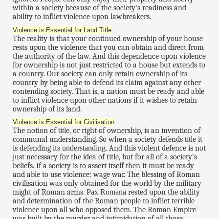
within a society because of the society's readiness and
ability to inflict violence upon lawbreakers.
Violence is Essential for Land Title
The reality is that your continued ownership of your house
rests upon the violence that you can obtain and direct from
the authority of the law. And this dependence upon violence
for ownership is not just restricted to a house but extends to
a country. Our society can only retain ownership of its
country by being able to defend its claim against any other
contending society. That is, a nation must be ready and able
to inflict violence upon other nations if it wishes to retain
ownership of its land.
Violence is Essential for Civilisation
The notion of
title
, or right of ownership, is an invention of
communal understanding. So when a society defends
title
it
is defending its
understanding
. And this violent defence is not
just necessary for the idea of title, but for all of a society's
beliefs. If a society is to assert itself then it must be ready
and able to use violence: wage war. The blessing of Roman
civilisation was only obtained for the world by the military
might of Roman arms.
Pax Romana
rested upon the ability
and determination of the Roman people to inflict terrible
violence upon all who opposed them. The Roman Empire
was built by the murder and intimidation of all those