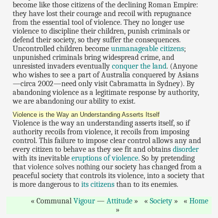
become like those citizens of the declining Roman Empire:
they have lost their courage and recoil with repugnance
from the essential tool of violence. They no longer use
violence to discipline their children, punish criminals or
defend their society, so they suffer the consequences.
Uncontrolled children become
unmanageable citizens
;
unpunished criminals bring widespread crime, and
unresisted invaders eventually
conquer the land
. (Anyone
who wishes to see a part of Australia conquered by Asians
—circa 2002—need only visit Cabramatta in Sydney). By
abandoning violence as a legitimate response by authority,
we are abandoning our ability to exist.
Violence is the Way an Understanding Asserts Itself
Violence is the way an understanding asserts itself, so if
authority recoils from violence, it recoils from imposing
control. This failure to impose clear control allows any and
every citizen to behave as they see fit and obtains
disorder
with its inevitable
eruptions of violence
. So by pretending
that
violence solves nothing
our society has changed from a
peaceful society that controls its violence, into a society that
is more dangerous to
its citizens
than to its enemies.
Communal
Vigour
—
Attitude
Society
Home