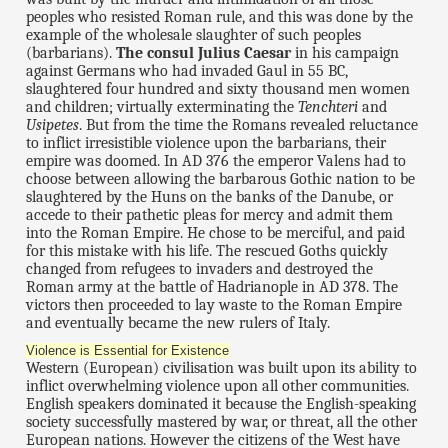
peoples who resisted Roman rule, and this was done by the
example of the wholesale slaughter of such peoples
(barbarians).
The consul Julius Caesar
in his campaign
against Germans who had invaded Gaul in 55 BC,
slaughtered four hundred and sixty thousand men women
and children; virtually exterminating the
Tenchteri
and
Usipetes
. But from the time the Romans revealed reluctance
to inflict irresistible violence upon the barbarians, their
empire was doomed. In AD 376 the emperor Valens had to
choose between allowing the barbarous Gothic nation to be
slaughtered by the Huns on the banks of the Danube, or
accede to their pathetic pleas for mercy and admit them
into the Roman Empire. He chose to be merciful, and paid
for this mistake with his life. The rescued Goths quickly
changed from refugees to invaders and destroyed the
Roman army at the battle of Hadrianople in AD 378. The
victors then proceeded to lay waste to the Roman Empire
and eventually became the new rulers of Italy.
Violence is Essential for Existence
Western (European) civilisation was built upon its ability to
inflict overwhelming violence upon all other communities.
English speakers dominated it because the English-speaking
society successfully mastered by war, or threat, all the other
European nations. However the citizens of the West have