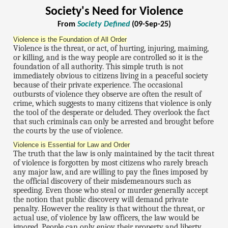
Society's Need for Violence
From
Society Defined
(09-Sep-25)
Violence is the Foundation of All Order
Violence is the threat, or act, of hurting, injuring, maiming,
or killing, and is the way people are controlled so it is the
foundation of all authority. This simple truth is not
immediately obvious to citizens living in a peaceful society
because of their private experience. The occasional
outbursts of violence they observe are often the result of
crime, which suggests to many citizens that violence is only
the tool of the desperate or deluded. They overlook the fact
that such criminals can only be arrested and brought before
the courts by the use of violence.
Violence is Essential for Law and Order
The truth that the law is only maintained by the tacit threat
of violence is forgotten by most citizens who rarely breach
any major law, and are willing to pay the fines imposed by
the official discovery of their misdemeanours such as
speeding. Even those who steal or murder generally accept
the notion that public discovery will demand private
penalty. However the reality is that without the threat, or
actual use, of violence by law officers, the law would be
ignored. People can only enjoy their property and liberty