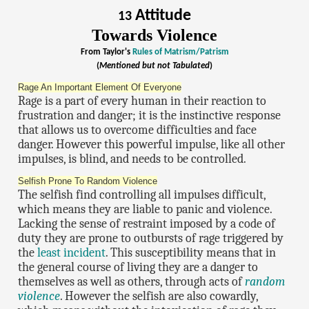
Attitude
13
Towards Violence
From Taylor's
Rules of Matrism/Patrism
(
Mentioned but not Tabulated
)
Rage An Important Element Of Everyone
Rage is a part of every human in their reaction to
frustration and danger; it is the instinctive response
that allows us to overcome difficulties and face
danger. However this powerful impulse, like all other
impulses, is blind, and needs to be controlled.
Selfish Prone To Random Violence
The selfish find controlling all impulses difficult,
which means they are liable to panic and violence.
Lacking the sense of restraint imposed by a code of
duty they are prone to outbursts of rage triggered by
the
least incident
. This susceptibility means that in
the general course of living they are a danger to
themselves as well as others, through acts of
random
violence
. However the selfish are also cowardly,