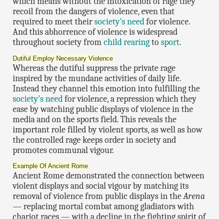
which means without the intoxication of rage they
recoil from the dangers of violence, even that
required to meet their
society's need
for violence.
And this abhorrence of violence is widespread
throughout society from
child rearing
to
sport
.
Dutiful Employ Necessary Violence
Whereas the dutiful suppress the private rage
inspired by the mundane activities of daily life.
Instead they channel this emotion into fulfilling the
society's need
for violence, a repression which they
ease by watching public displays of violence in the
media and on the sports field. This reveals the
important role filled by violent sports, as well as how
the controlled rage keeps order in society and
promotes communal vigour.
Example Of Ancient Rome
Ancient Rome demonstrated the connection between
violent displays and social vigour by matching its
removal of violence from public displays in the
Arena
— replacing mortal combat among gladiators with
chariot races — with a decline in the fighting spirit of