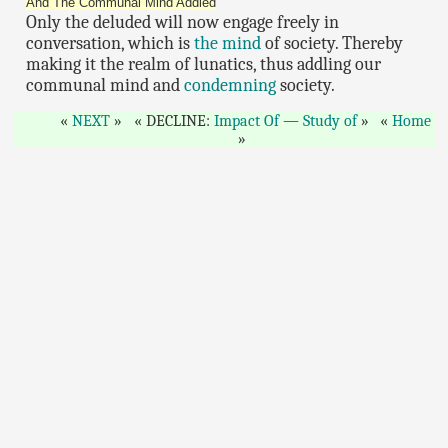
And The Communal Mind Addled
Only the deluded will now engage freely in
conversation, which is
the mind
of society. Thereby
making it the realm of lunatics, thus addling our
communal mind and
condemning
society.
NEXT
DECLINE:
Impact Of
—
Study of
Home