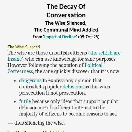
The Decay Of
Conversation
The Wise Silenced,
The Communal Mind Addled
From '
Impact of Decline
' (09-Oct-25)
The Wise Silenced
The wise are those unselfish citizens (
the selfish are
insane
) who can use knowledge for sane purposes.
However, following the adoption of
Political
Correctness
, the sane quickly discover that it is now:
dangerous
to express any opinion that
contradicts popular
delusions
as this wins
persecution if not prosecution.
futile
because only ideas that support popular
delusion are of sufficient interest to the
majority of citizens to become reasons to act.
— thus silencing the wise.