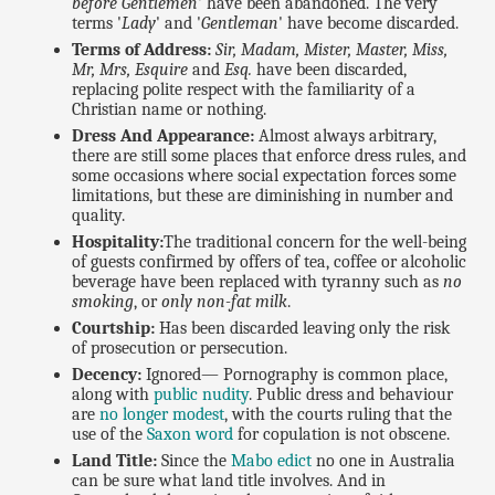
before Gentlemen
' have been abandoned. The very
terms '
Lady
' and '
Gentleman
' have become discarded.
Terms of Address:
Sir, Madam, Mister, Master, Miss,
Mr, Mrs, Esquire
and
Esq.
have been discarded,
replacing polite respect with the familiarity of a
Christian name or nothing.
Dress And Appearance:
Almost always arbitrary,
there are still some places that enforce dress rules, and
some occasions where social expectation forces some
limitations, but these are diminishing in number and
quality.
Hospitality:
The traditional concern for the well-being
of guests confirmed by offers of tea, coffee or alcoholic
beverage have been replaced with tyranny such as
no
smoking
, or
only non-fat milk
.
Courtship:
Has been discarded leaving only the risk
of prosecution or persecution.
Decency:
Ignored— Pornography is common place,
along with
public nudity
. Public dress and behaviour
are
no longer modest
, with the courts ruling that the
use of the
Saxon word
for copulation is not obscene.
Land Title:
Since the
Mabo edict
no one in Australia
can be sure what land title involves. And in