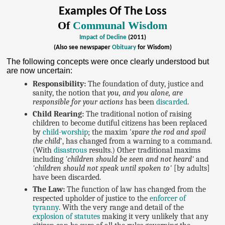
Examples Of The Loss
Of
Communal Wisdom
Impact of Decline
(2011)
(Also see newspaper
Obituary
for Wisdom)
The following concepts were once clearly understood but
are now uncertain:
Responsibility:
The foundation of duty, justice and
sanity, the notion that
you, and you alone, are
responsible for your actions
has been
discarded
.
Child Rearing:
The traditional notion of raising
children to become dutiful citizens has been replaced
by
child-worship
; the maxim '
spare the rod and spoil
the child
', has changed from a warning to a command.
(With
disastrous
results.) Other traditional maxims
including
'children should be seen and not heard'
and
'children should not speak until spoken to'
[by adults]
have been discarded.
The Law:
The function of law has changed from the
respected upholder of justice to the
enforcer of
tyranny
. With the very range and detail of the
explosion of statutes
making it very unlikely that any