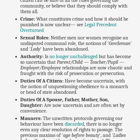
citizen can be sure of all the rules governing the
community, or believe that they should comply with
them all.
Crime:
What constitutes crime and how it should be
punished is now unclear— see
Legal Precedent
Overturned
Sexual Roles:
Neither men nor women recognise an
undisputed communal role, the notions of '
Gentleman
'
and '
Lady
' have been abandoned.
Authority:
Is
no longer unchallenged
but has become
so uncertain that
Parent/Child — Teacher/Pupil —
Employer/Employee
relationships are now chaotic and
fraught with the risk of prosecution or persecution.
Duties Of A Citizen:
Have become uncertain, with
the notion of unquestioning obedience to a monarch
or head of state abandoned.
Duties Of A Spouse, Father, Mother, Son,
Daughter:
Are now uncertain and are often set by
convenience.
Manners:
The unwritten protocols governing our
behaviour have been
discarded
, there is no longer
even any clear resolution of rights to passage. The
previous maxims of '
age before beauty
', and '
Ladies