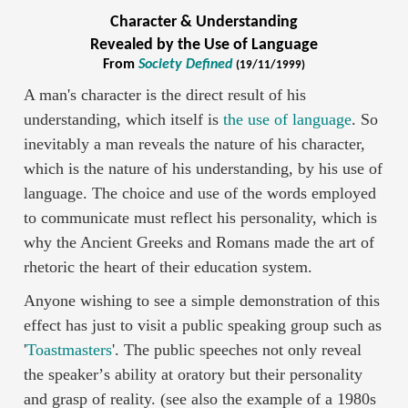
Character & Understanding
Revealed by the Use of Language
From
Society Defined
(19/11/1999)
A man's character is the direct result of his
understanding, which itself is
the use of language
. So
inevitably a man reveals the nature of his character,
which is the nature of his understanding, by his use of
language. The choice and use of the words employed
to communicate must reflect his personality, which is
why the Ancient Greeks and Romans made the art of
rhetoric the heart of their education system.
Anyone wishing to see a simple demonstration of this
effect has just to visit a public speaking group such as
'
Toastmasters
'. The public speeches not only reveal
the speakerʼs ability at oratory but their personality
and grasp of reality. (see also the example of a 1980s