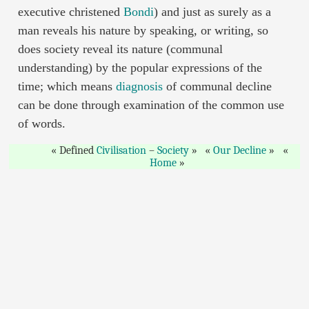
executive christened
Bondi
) and just as surely as a
man reveals his nature by speaking, or writing, so
does society reveal its nature (communal
understanding) by the popular expressions of the
time; which means
diagnosis
of communal decline
can be done through examination of the common use
of words.
Defined
Civilisation
–
Society
Our Decline
Home