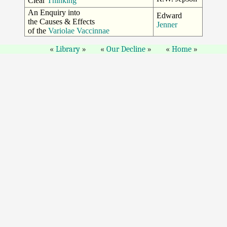
Clear
Thinking
An Enquiry into
Edward
the Causes & Effects
Jenner
of the
Variolae Vaccinnae
Library
Our Decline
Home