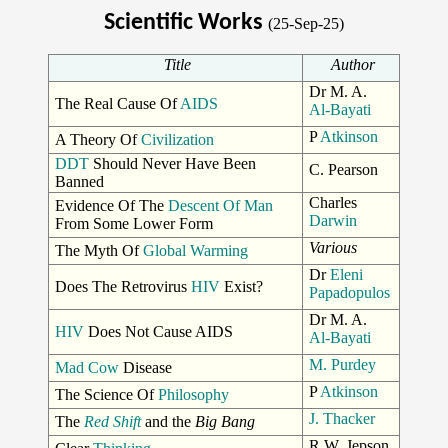
Scientific Works
(25-Sep-25)
Title
Author
Dr M. A.
The Real Cause Of
AIDS
Al-Bayati
P
Atkinson
A Theory Of
Civilization
DDT
Should Never Have Been
C. Pearson
Banned
Charles
Evidence Of The
Descent Of Man
Darwin
From Some Lower Form
Various
The Myth Of
Global Warming
Dr
Eleni
Does The Retrovirus
HIV
Exist?
Papadopulos
Dr M. A.
HIV
Does Not Cause AIDS
Al-Bayati
M. Purdey
Mad Cow
Disease
P
Atkinson
The Science Of
Philosophy
J. Thacker
The
Red Shift
and the
Big Bang
R.W. Jepson